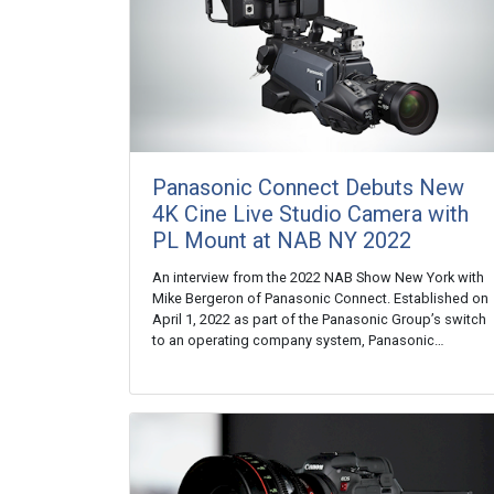
Panasonic Connect Debuts New
4K Cine Live Studio Camera with
PL Mount at NAB NY 2022
An interview from the 2022 NAB Show New York with
Mike Bergeron of Panasonic Connect. Established on
April 1, 2022 as part of the Panasonic Group’s switch
to an operating company system, Panasonic…