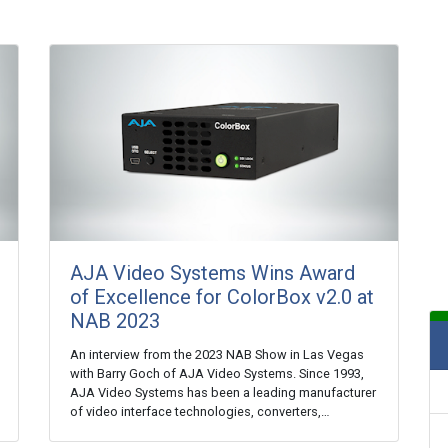
AJA Video Systems Wins Award
of Excellence for ColorBox v2.0 at
NAB 2023
An interview from the 2023 NAB Show in Las Vegas
with Barry Goch of AJA Video Systems. Since 1993,
AJA Video Systems has been a leading manufacturer
of video interface technologies, converters,…