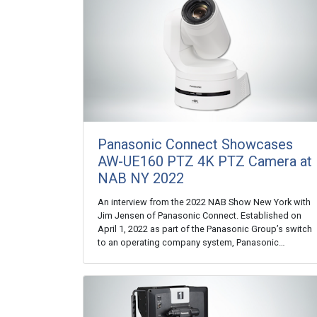
Panasonic Connect Showcases
AW-UE160 PTZ 4K PTZ Camera at
NAB NY 2022
An interview from the 2022 NAB Show New York with
Jim Jensen of Panasonic Connect. Established on
April 1, 2022 as part of the Panasonic Group’s switch
to an operating company system, Panasonic…