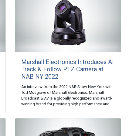
Marshall Electronics Introduces AI
Track & Follow PTZ Camera at
NAB NY 2022
An interview from the 2022 NAB Show New York with
Tod Musgrave of Marshall Electronics. Marshall
Broadcast & AV is a globally recognized and award-
winning brand for providing high performance and…