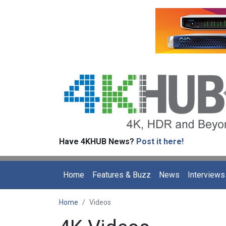
Have 4KHUB News?
Post it here!
Home
Features & Buzz
News
Interviews
Home
Videos