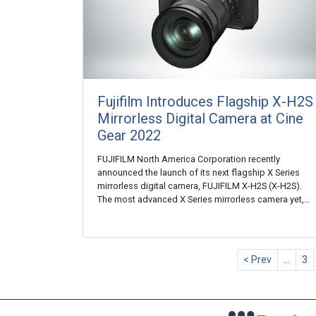
Fujifilm Introduces Flagship X-H2S
Mirrorless Digital Camera at Cine
Gear 2022
FUJIFILM North America Corporation recently
announced the launch of its next flagship X Series
mirrorless digital camera, FUJIFILM X-H2S (X-H2S).
The most advanced X Series mirrorless camera yet,…
< Prev
…
3