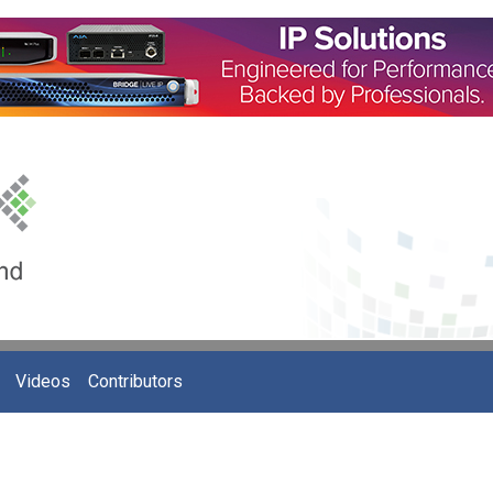
Videos
Contributors