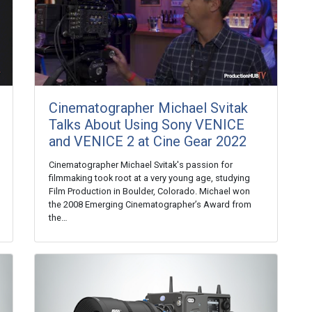
Cinematographer Michael Svitak
Talks About Using Sony VENICE
and VENICE 2 at Cine Gear 2022
Cinematographer Michael Svitak's passion for
filmmaking took root at a very young age, studying
Film Production in Boulder, Colorado. Michael won
the 2008 Emerging Cinematographer’s Award from
the…