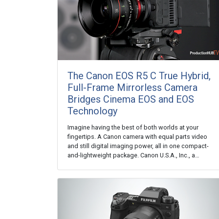
The Canon EOS R5 C True Hybrid,
Full-Frame Mirrorless Camera
Bridges Cinema EOS and EOS
Technology
Imagine having the best of both worlds at your
fingertips. A Canon camera with equal parts video
and still digital imaging power, all in one compact-
and-lightweight package. Canon U.S.A., Inc., a…