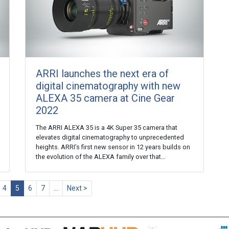
ARRI launches the next era of
digital cinematography with new
ALEXA 35 camera at Cine Gear
2022
The ARRI ALEXA 35 is a 4K Super 35 camera that
elevates digital cinematography to unprecedented
heights. ARRI’s first new sensor in 12 years builds on
the evolution of the ALEXA family over that…
4
5
6
7
…
Next >