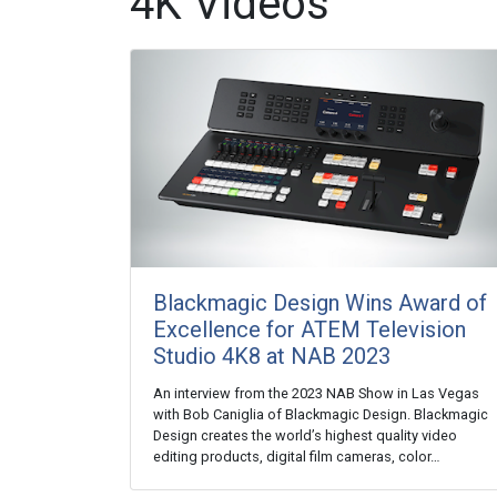
4K Videos
Blackmagic Design Wins Award of
Excellence for ATEM Television
Studio 4K8 at NAB 2023
An interview from the 2023 NAB Show in Las Vegas
with Bob Caniglia of Blackmagic Design. Blackmagic
Design creates the world’s highest quality video
editing products, digital film cameras, color…