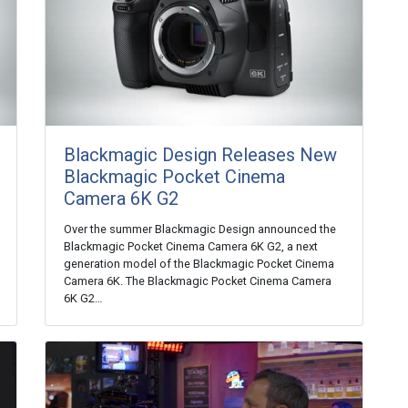
Blackmagic Design Releases New
Blackmagic Pocket Cinema
Camera 6K G2
Over the summer Blackmagic Design announced the
Blackmagic Pocket Cinema Camera 6K G2, a next
generation model of the Blackmagic Pocket Cinema
Camera 6K. The Blackmagic Pocket Cinema Camera
6K G2…