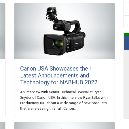
Canon USA Showcases their
Latest Announcements and
Technology for NABHUB 2022
An interview with Senior Technical Specialist Ryan
Snyder of Canon USA. In this interview Ryan talks with
ProductionHUB about a wide range of new products
that are releasing this fall. Canon…