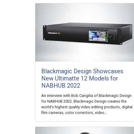
Blackmagic Design Showcases
New Ultimatte 12 Models for
NABHUB 2022
An interview with Bob Cangilia of Blackmagic Design
for NABHUB 2022. Blackmagic Design creates the
world’s highest quality video editing products, digital
film cameras, color correctors, video…