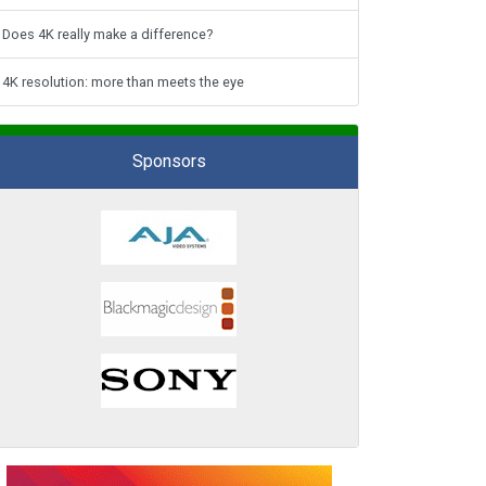
Does 4K really make a difference?
4K resolution: more than meets the eye
Sponsors