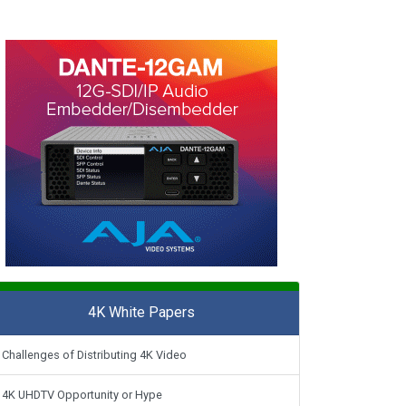
4K White Papers
Challenges of Distributing 4K Video
4K UHDTV Opportunity or Hype