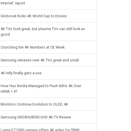
Internet’ report
Globosat Kicks 4K World Cup to Envivio
4K TVs look great, but plasma TVs can still look as
good
Crunching the 4K Numbers at CE Week
Samsung releases new 4K TVs great and small
4K telly finally gets a use
How Has Nvidia Managed to Push 60Hz 4K Over
HDMI 1.4?
Monitors Continue Evolution to OLED, 4K
Samsung UN55HU8550 UHD 4K TV Review
Lumix FZ1000 camera offers 4K video for $899