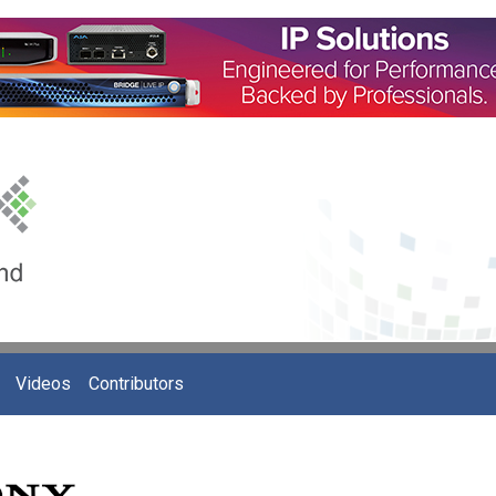
Videos
Contributors