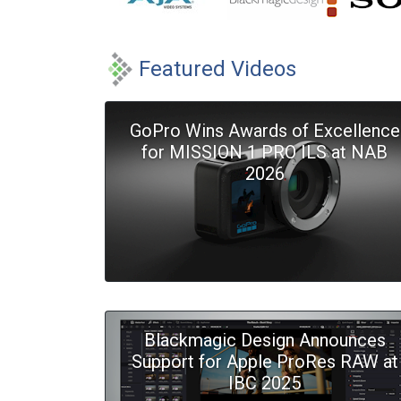
Featured Videos
GoPro Wins Awards of Excellence
for MISSION 1 PRO ILS at NAB
2026
Blackmagic Design Announces
Support for Apple ProRes RAW at
IBC 2025