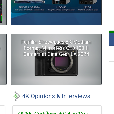
Fujifilm Showcases 8K Medium
a
Format Mirrorless GFX100 II
Camera at Cine Gear LA 2024
4K Opinions & Interviews
4K/8K Workflows + Online/Color