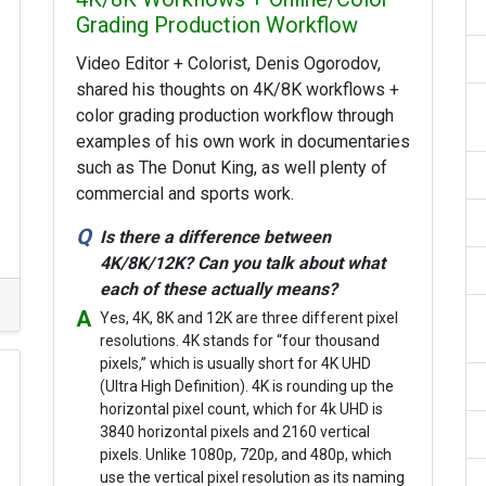
Grading Production Workflow
Video Editor + Colorist, Denis Ogorodov,
shared his thoughts on 4K/8K workflows +
color grading production workflow through
examples of his own work in documentaries
such as The Donut King, as well plenty of
commercial and sports work.
Is there a difference between
4K/8K/12K? Can you talk about what
each of these actually means?
Yes, 4K, 8K and 12K are three different pixel
resolutions. 4K stands for “four thousand
pixels,” which is usually short for 4K UHD
(Ultra High Definition). 4K is rounding up the
horizontal pixel count, which for 4k UHD is
3840 horizontal pixels and 2160 vertical
pixels. Unlike 1080p, 720p, and 480p, which
use the vertical pixel resolution as its naming