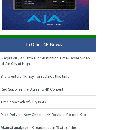
In Other 4K News...
‘Vegas 4K’, An Ultra High-Definition Time-Lapse Video
of Sin City at Night
Sharp enters 4K fray, for realzies this time
Red Supplies the Stunning 4K Content
Timelapse: 4th of July in 4K
Pesa Delivers New Cheetah 4K Routing, Retrofit Kits
Akamai analyses 4K readiness in ‘State of the