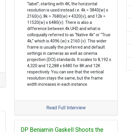
“label”; starting with 4K, the horizontal
resolution is used instead i.e. 4k = 3840(w) x
2160(v), 8k = 7680(w) × 4320(v), and 12k =
11520(w) x 6480(v). There is also a
difference between 4k UHD and what is
colloquially referred to as “Native 4k” or “True
4k,” which is 4096 (w) x 2160 (v). This wider
frame is usually the preferred and default
settings in cameras as well as cinema
projection (DCI) standards. It scales to 8,192 x
4,320 and 12,288 x 6480 for 8K and 12K
respectively. You can see that the vertical
resolution stays the same, but the frame
width increases in each instance.
Read Full Interview
DP Benjamin Gaskell Shoots the