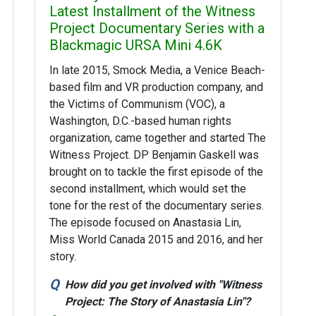
Latest Installment of the Witness
Project Documentary Series with a
Blackmagic URSA Mini 4.6K
In late 2015, Smock Media, a Venice Beach-
based film and VR production company, and
the Victims of Communism (VOC), a
Washington, D.C.-based human rights
organization, came together and started The
Witness Project. DP Benjamin Gaskell was
brought on to tackle the first episode of the
second installment, which would set the
tone for the rest of the documentary series.
The episode focused on Anastasia Lin,
Miss World Canada 2015 and 2016, and her
story.
How did you get involved with "Witness
Project: The Story of Anastasia Lin"?