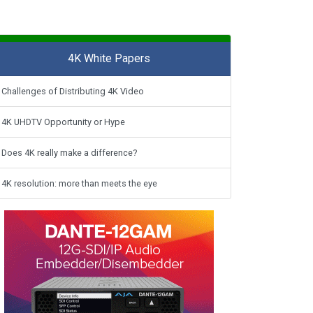
4K White Papers
Challenges of Distributing 4K Video
4K UHDTV Opportunity or Hype
Does 4K really make a difference?
4K resolution: more than meets the eye