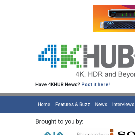
Have 4KHUB News?
Post it here!
Home
Features & Buzz
News
Interviews
Brought to you by: