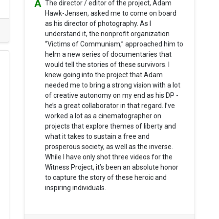
The director / editor of the project, Adam
Hawk-Jensen, asked me to come on board
as his director of photography. As I
understand it, the nonprofit organization
“Victims of Communism,” approached him to
helm a new series of documentaries that
would tell the stories of these survivors. I
knew going into the project that Adam
needed me to bring a strong vision with a lot
of creative autonomy on my end as his DP -
he’s a great collaborator in that regard. I’ve
worked a lot as a cinematographer on
projects that explore themes of liberty and
what it takes to sustain a free and
prosperous society, as well as the inverse.
While I have only shot three videos for the
Witness Project, it’s been an absolute honor
to capture the story of these heroic and
inspiring individuals.