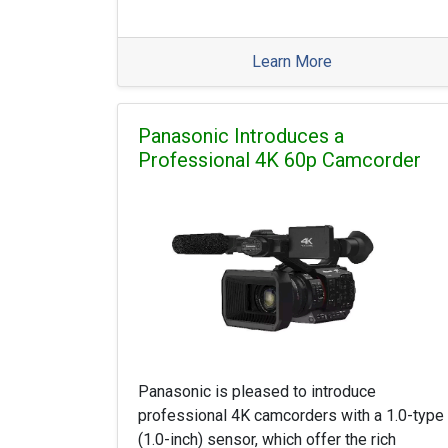
Learn More
Panasonic Introduces a
Professional 4K 60p Camcorder
Panasonic is pleased to introduce
professional 4K camcorders with a 1.0-type
(1.0-inch) sensor, which offer the rich