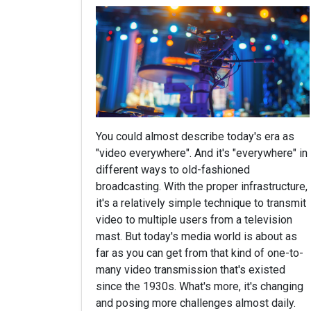
You could almost describe today's era as
"video everywhere". And it's "everywhere" in
different ways to old-fashioned
broadcasting. With the proper infrastructure,
it's a relatively simple technique to transmit
video to multiple users from a television
mast. But today's media world is about as
far as you can get from that kind of one-to-
many video transmission that's existed
since the 1930s. What's more, it's changing
and posing more challenges almost daily.