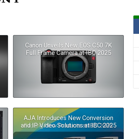
Canon Unveils New EOS C50 7K
Full Frame Camera at IBC 2025
AJA Introduces New Conversion
and IP Video Solutions at IBC 2025