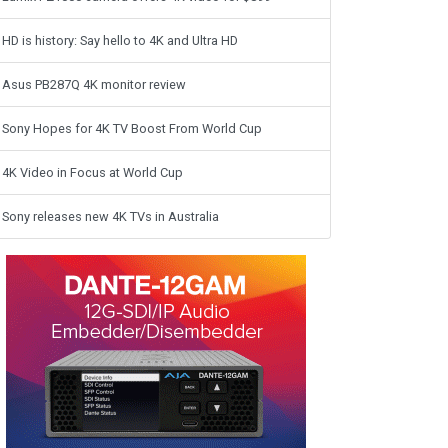
HD is history: Say hello to 4K and Ultra HD
Asus PB287Q 4K monitor review
Sony Hopes for 4K TV Boost From World Cup
4K Video in Focus at World Cup
Sony releases new 4K TVs in Australia