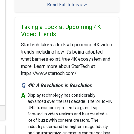
Read Full Interview
Taking a Look at Upcoming 4K
Video Trends
StarTech takes a look at upcoming 4K video
trends including how it's being adopted,
what barriers exist, true 4K ecosystem and
more. Learn more about StarTech at:
https://www.startech.com/.
4K: A Revolution in Resolution
Display technology has considerably
advanced over the last decade. The 2K-to-4K
UHD transition represents a giant leap
forward in video realism and has created a
lot of buzz with content creators. The
industry’s demand for higher image fidelity
and an immersive cinematic experience has