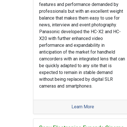
features and performance demanded by
professionals but with an excellent weight
balance that makes them easy to use for
news, interview and event photography.
Panasonic developed the HC-X2 and HC-
X20 with further enhanced video
performance and expandability in
anticipation of the market for handheld
camcorders with an integrated lens that can
be quickly adapted to any site that is
expected to remain in stable demand
without being replaced by digital SLR
cameras and smartphones.
Learn More