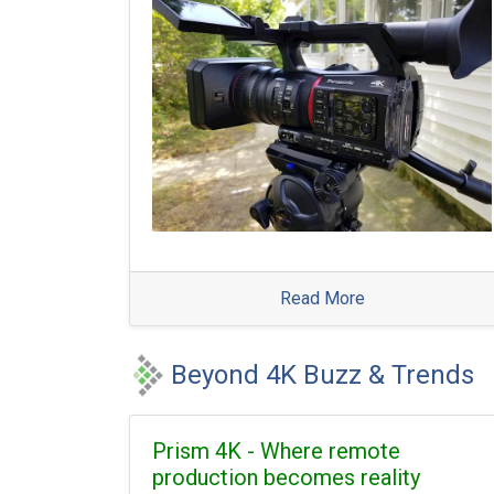
Read More
Beyond 4K Buzz & Trends
Prism 4K - Where remote
production becomes reality