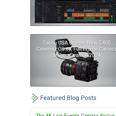
Canon USA Unveils New C400
Cinema EOS 6K Full Frame Camer
at Cine Gear LA 2024
Featured Blog Posts
The 4K Live Events Camera You’ve