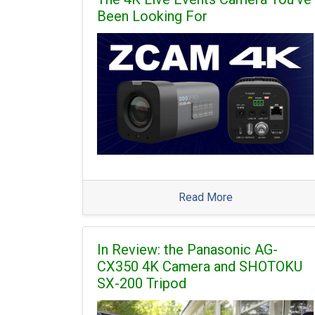
Been Looking For
Read More
In Review: the Panasonic AG-
CX350 4K Camera and SHOTOKU
SX-200 Tripod