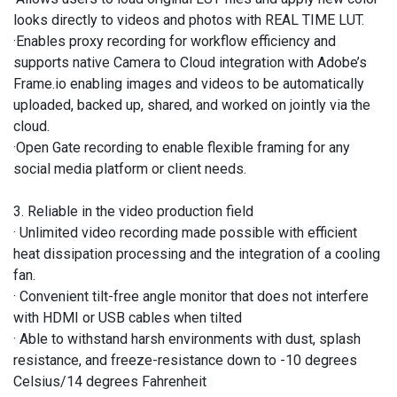
looks directly to videos and photos with REAL TIME LUT.
·Enables proxy recording for workflow efficiency and
supports native Camera to Cloud integration with Adobe’s
Frame.io enabling images and videos to be automatically
uploaded, backed up, shared, and worked on jointly via the
cloud.
·Open Gate recording to enable flexible framing for any
social media platform or client needs.
3. Reliable in the video production field
· Unlimited video recording made possible with efficient
heat dissipation processing and the integration of a cooling
fan.
· Convenient tilt-free angle monitor that does not interfere
with HDMI or USB cables when tilted
· Able to withstand harsh environments with dust, splash
resistance, and freeze-resistance down to -10 degrees
Celsius/14 degrees Fahrenheit