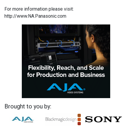
For more information please visit:
http://www.NA.Panasonic.com
Brought to you by: