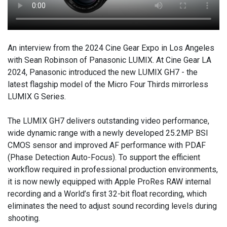
An interview from the 2024 Cine Gear Expo in Los Angeles
with Sean Robinson of Panasonic LUMIX. At Cine Gear LA
2024, Panasonic introduced the new LUMIX GH7 - the
latest flagship model of the Micro Four Thirds mirrorless
LUMIX G Series.
The LUMIX GH7 delivers outstanding video performance,
wide dynamic range with a newly developed 25.2MP BSI
CMOS sensor and improved AF performance with PDAF
(Phase Detection Auto-Focus). To support the efficient
workflow required in professional production environments,
it is now newly equipped with Apple ProRes RAW internal
recording and a World’s first 32-bit float recording, which
eliminates the need to adjust sound recording levels during
shooting.