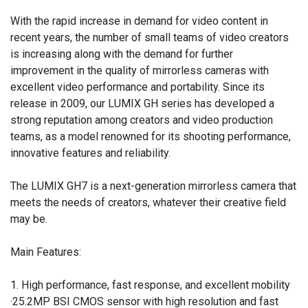
With the rapid increase in demand for video content in
recent years, the number of small teams of video creators
is increasing along with the demand for further
improvement in the quality of mirrorless cameras with
excellent video performance and portability. Since its
release in 2009, our LUMIX GH series has developed a
strong reputation among creators and video production
teams, as a model renowned for its shooting performance,
innovative features and reliability.
The LUMIX GH7 is a next-generation mirrorless camera that
meets the needs of creators, whatever their creative field
may be.
Main Features:
1. High performance, fast response, and excellent mobility
·25.2MP BSI CMOS sensor with high resolution and fast