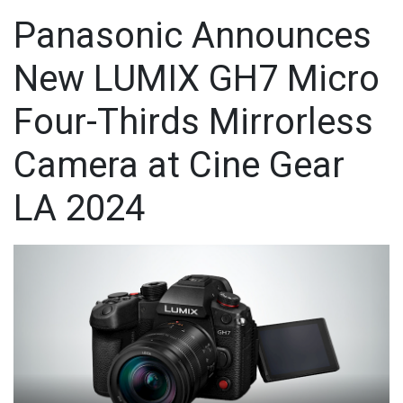
Panasonic Announces
New LUMIX GH7 Micro
Four-Thirds Mirrorless
Camera at Cine Gear
LA 2024