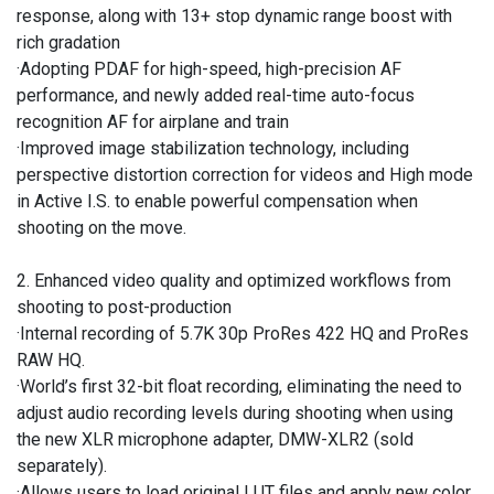
response, along with 13+ stop dynamic range boost with
rich gradation
·Adopting PDAF for high-speed, high-precision AF
performance, and newly added real-time auto-focus
recognition AF for airplane and train
·Improved image stabilization technology, including
perspective distortion correction for videos and High mode
in Active I.S. to enable powerful compensation when
shooting on the move.
2. Enhanced video quality and optimized workflows from
shooting to post-production
·Internal recording of 5.7K 30p ProRes 422 HQ and ProRes
RAW HQ.
·World’s first 32-bit float recording, eliminating the need to
adjust audio recording levels during shooting when using
the new XLR microphone adapter, DMW-XLR2 (sold
separately).
·Allows users to load original LUT files and apply new color