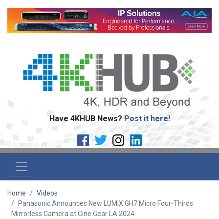
Have 4KHUB News?
Post it here!
Home
Videos
Panasonic Announces New LUMIX GH7 Micro Four-Thirds
Mirrorless Camera at Cine Gear LA 2024