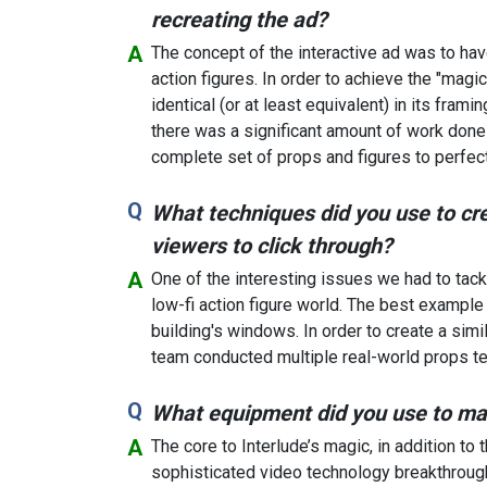
recreating the ad?
The concept of the interactive ad was to hav
action figures. In order to achieve the "mag
identical (or at least equivalent) in its frami
there was a significant amount of work done i
complete set of props and figures to perfec
What techniques did you use to crea
viewers to click through?
One of the interesting issues we had to tack
low-fi action figure world. The best example
building's windows. In order to create a simi
team conducted multiple real-world props test
What equipment did you use to m
The core to Interlude’s magic, in addition to
sophisticated video technology breakthroughs