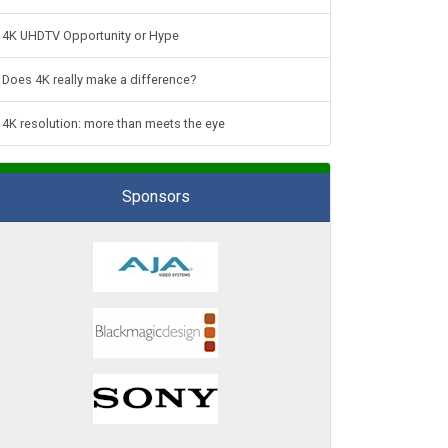
4K UHDTV Opportunity or Hype
Does 4K really make a difference?
4K resolution: more than meets the eye
Sponsors