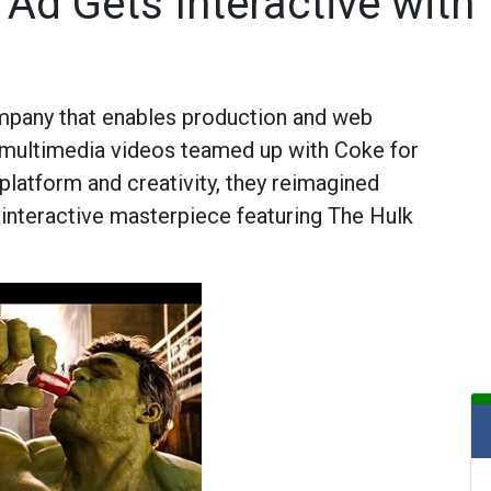
Ad Gets Interactive with 
mpany that enables production and web
ve multimedia videos teamed up with Coke for
platform and creativity, they reimagined
 interactive masterpiece featuring The Hulk