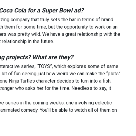
h Coca Cola for a Super Bowl ad?
azing company that truly sets the bar in terms of brand
th them for some time, but the opportunity to work on an
rs was pretty wild. We have a great relationship with the
relationship in the future.
g projects? What are they?
 interactive series, “TOYS”, which explores some of same
lot of fun seeing just how weird we can make the “plots”
ne Ninja Turtles character decides to turn into a fish,
tranger who asks her for the time. Needless to say, it
ve series in the coming weeks, one involving eclectic
nimated comedy. You’ll be able to watch all of them on