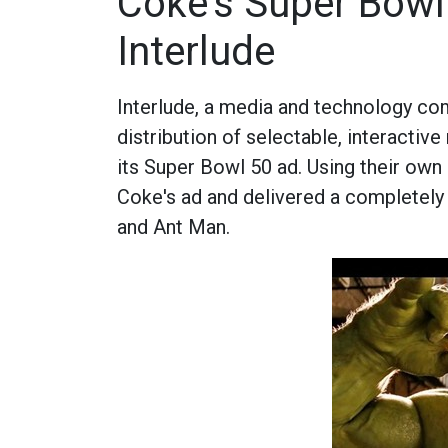
Coke's Super Bowl 
Interlude
Interlude, a media and technology co
distribution of selectable, interacti
its Super Bowl 50 ad. Using their own 
Coke's ad and delivered a completely
and Ant Man.