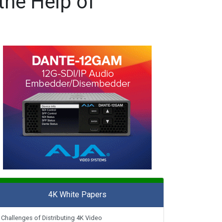
the Help of
4K White Papers
Challenges of Distributing 4K Video