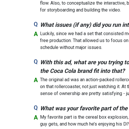
flow. Also, to conceptualize the interactive,
for storyboarding and building the video.
What issues (if any) did you run i
Luckily, since we had a set that consisted m
free production. That allowed us to focus on
schedule without major issues.
With this ad, what are you trying 
the Coca Cola brand fit into that?
The original ad was an action-packed roller
on that rollercoaster, not just watching it. At
sense of ownership are pretty satisfying - jus
What was your favorite part of the
My favorite part is the cereal box explosion
guy gets, and how much he’s enjoying his DI