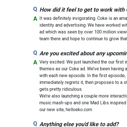
How did it feel to get to work wit
It was definitely invigorating. Coke is an am
identity and advertising. We have worked wi
ad which was seen by over 100 million viewe
team there and hope to continue to grow that 
Are you excited about any upcomin
Very excited. We just launched the our first
themes as our Coke ad. We’ve been having a 
with each new episode. In the first episode, o
immediately regrets it, then proposes to a s
gets pretty ridiculous.
We’re also launching a couple more interacti
music mash-ups and one Mad Libs inspired a
our new site, helloeko.com
Anything else you'd like to add?