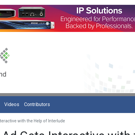
Videos
Contributors
eractive with the Help of Interlude