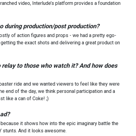
 branched video, Interlude’s platform provides a foundation
nto during production/post production?
ostly of action figures and props - we had a pretty ego-
 getting the exact shots and delivering a great product on
to relay to those who watch it? And how does
coaster ride and we wanted viewers to feel like they were
 the end of the day, we think personal participation and a
t like a can of Coke! ;)
 ad?
, because it shows how into the epic imaginary battle the
Y stunts. And it looks awesome.