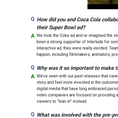
How did you and Coca Cola collabo
their Super Bowl ad?
We took the Coke ad and re-imagined the stor
been a strong supporter of Interlude for so
interactive ad, they were really excited. Te
happen, including filmmakers, animators, pr
Why was it so important to make t
We’ve seen with our past releases that view
story and feel more invested in the outcome.
digital media that have long embraced persona
video companies are focused on providing a 
viewers to “lean in” instead.
What was involved with the pre-pr