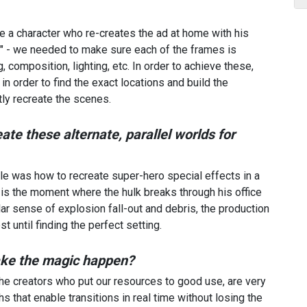
e a character who re-creates the ad at home with his
ic" - we needed to make sure each of the frames is
ng, composition, lighting, etc. In order to achieve these,
n order to find the exact locations and build the
tly recreate the scenes.
te these alternate, parallel worlds for
le was how to recreate super-hero special effects in a
 is the moment where the hulk breaks through his office
lar sense of explosion fall-out and debris, the production
 until finding the perfect setting.
ake the magic happen?
 the creators who put our resources to good use, are very
 that enable transitions in real time without losing the