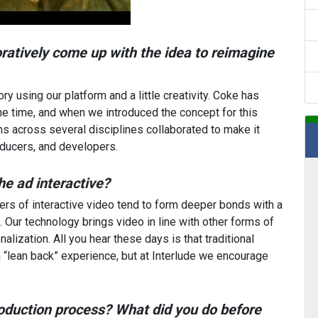
ratively come up with the idea to reimagine
y using our platform and a little creativity. Coke has
me time, and when we introduced the concept for this
ams across several disciplines collaborated to make it
oducers, and developers.
he ad interactive?
ers of interactive video tend to form deeper bonds with a
 Our technology brings video in line with other forms of
lization. All you hear these days is that traditional
“lean back” experience, but at Interlude we encourage
oduction process? What did you do before