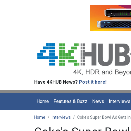
Have 4KHUB News?
Post it here!
Home
Features & Buzz
News
Interviews
Home
Interviews
Coke's Super Bowl Ad Gets Int