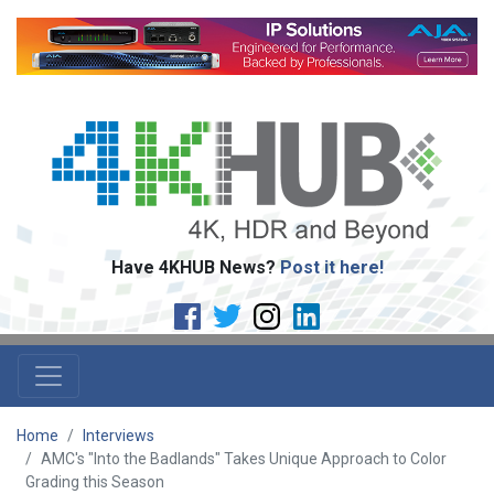
Have 4KHUB News?
Post it here!
Home
Interviews
AMC's "Into the Badlands" Takes Unique Approach to Color
Grading this Season