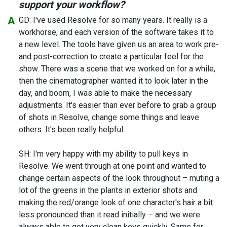
support your workflow?
GD: I've used Resolve for so many years. It really is a
workhorse, and each version of the software takes it to
a new level. The tools have given us an area to work pre-
and post-correction to create a particular feel for the
show. There was a scene that we worked on for a while,
then the cinematographer wanted it to look later in the
day, and boom, I was able to make the necessary
adjustments. It's easier than ever before to grab a group
of shots in Resolve, change some things and leave
others. It's been really helpful.
SH: I'm very happy with my ability to pull keys in
Resolve. We went through at one point and wanted to
change certain aspects of the look throughout – muting a
lot of the greens in the plants in exterior shots and
making the red/orange look of one character's hair a bit
less pronounced than it read initially – and we were
always able to get very clean keys quickly. Same for