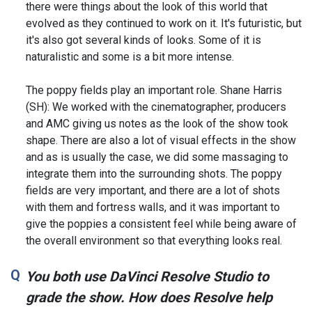
there were things about the look of this world that
evolved as they continued to work on it. It's futuristic, but
it's also got several kinds of looks. Some of it is
naturalistic and some is a bit more intense.
The poppy fields play an important role. Shane Harris
(SH): We worked with the cinematographer, producers
and AMC giving us notes as the look of the show took
shape. There are also a lot of visual effects in the show
and as is usually the case, we did some massaging to
integrate them into the surrounding shots. The poppy
fields are very important, and there are a lot of shots
with them and fortress walls, and it was important to
give the poppies a consistent feel while being aware of
the overall environment so that everything looks real.
You both use DaVinci Resolve Studio to
grade the show. How does Resolve help