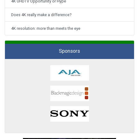
4K UHDTV Opportunity or Hype
Does 4K really make a difference?
4K resolution: more than meets the eye
Sponsors