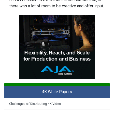
there was a lot of room to be creative and offer input.
4K White Papers
Challenges of Distributing 4K Video