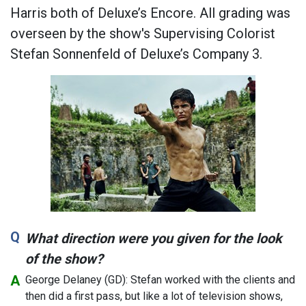
Harris both of Deluxe’s Encore. All grading was
overseen by the show's Supervising Colorist
Stefan Sonnenfeld of Deluxe’s Company 3.
What direction were you given for the look
of the show?
George Delaney (GD): Stefan worked with the clients and
then did a first pass, but like a lot of television shows,