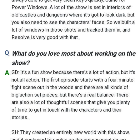
Power Windows. A lot of the show is set in interiors of
old castles and dungeons where it's got to look dark, but
you also need to see the characters' faces. So we built a
lot of windows in those shots and tracked them in, and
Resolve is very good with that.
What do you love most about working on the
show?
GD: It's a fun show because there's a lot of action, but it's
not all action. The first episode starts with a four-minute
fight scene out in the woods and there are all kinds of
big action set pieces, but there's a real balance. There
are also a lot of thoughtful scenes that give you plenty
of time to get in touch with the characters and their
stories.
SH: They created an entirely new world with this show,
and it continued to evolve as the season went on, so