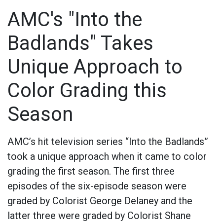
AMC's "Into the
Badlands" Takes
Unique Approach to
Color Grading this
Season
AMC’s hit television series “Into the Badlands”
took a unique approach when it came to color
grading the first season. The first three
episodes of the six-episode season were
graded by Colorist George Delaney and the
latter three were graded by Colorist Shane